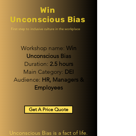
Win
Unconscious Bias
First step to inclusive culture in the workplace
Workshop name:
Win
Unconscious Bias
Duration:
2.5 hours
Main Category:
DEI
Audience:
HR,
Managers &
Employees
Get A Price Quote
Unconscious Bias is a fact of life.