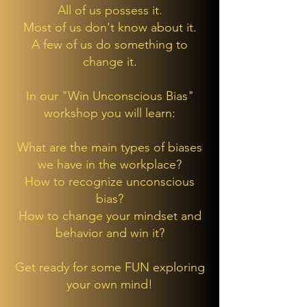
All of us possess it.
Most of us don't know about it.
A few of us do something to
change it.
In our "Win Unconscious Bias"
workshop you will learn:
What are the main types of biases
we have in the workplace?
How to recognize unconscious
bias?
How to change your mindset and
behavior and win it?
Get ready for some FUN exploring
your own mind!