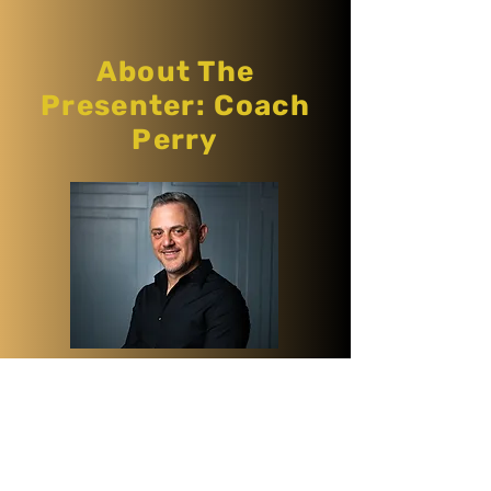
About The
Presenter: Coach
Perry
Coach Perry is a corporate coach
and a software engineer with a
clear agenda to create more
diverse and inclusive spaces in the