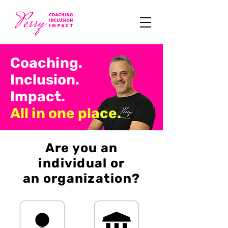
Coaching.
Inclusion.
Impact.
All in one place.
Are you an
individual or
an organization?