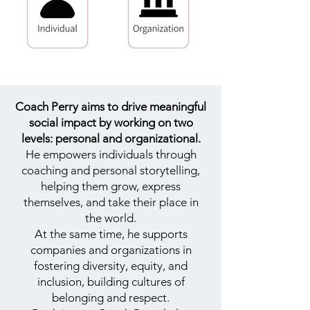
Coach Perry aims to drive meaningful
social impact by working on two
levels: personal and organizational.
He empowers individuals through
coaching and personal storytelling,
helping them grow, express
themselves, and take their place in
the world.
At the same time, he supports
companies and organizations in
fostering diversity, equity, and
inclusion, building cultures of
belonging and respect.