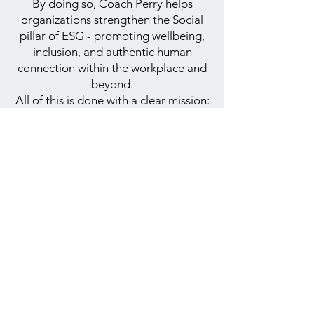
By doing so, Coach Perry helps
organizations strengthen the Social
pillar of ESG - promoting wellbeing,
inclusion, and authentic human
connection within the workplace and
beyond.
All of this is done with a clear mission:
to create a more inclusive, connected,
and equal society.
Contact Us
+972-50-3045678
contact@coachperry.co