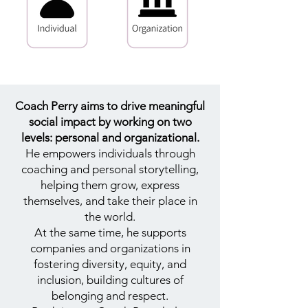
Coach Perry aims to drive meaningful
social impact by working on two
levels: personal and organizational.
He empowers individuals through
coaching and personal storytelling,
helping them grow, express
themselves, and take their place in
the world.
At the same time, he supports
companies and organizations in
fostering diversity, equity, and
inclusion, building cultures of
belonging and respect.