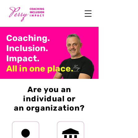
Coaching.
Inclusion.
Impact.
All in one place.
Are you an
individual or
an organization?