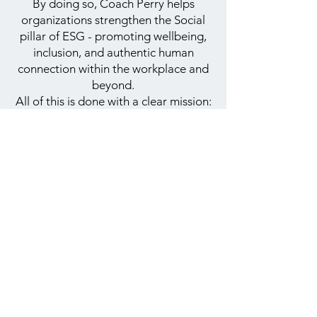
By doing so, Coach Perry helps
organizations strengthen the Social
pillar of ESG - promoting wellbeing,
inclusion, and authentic human
connection within the workplace and
beyond.
All of this is done with a clear mission:
to create a more inclusive, connected,
and equal society.
Contact Us
+972-50-3045678
contact@coachperry.co